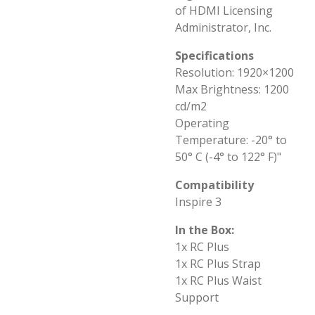
of HDMI Licensing
Administrator, Inc.
Specifications
Resolution: 1920×1200
Max Brightness: 1200
cd/m2
Operating
Temperature: -20° to
50° C (-4° to 122° F)"
Compatibility
Inspire 3
In the Box:
1x RC Plus
1x RC Plus Strap
1x RC Plus Waist
Support