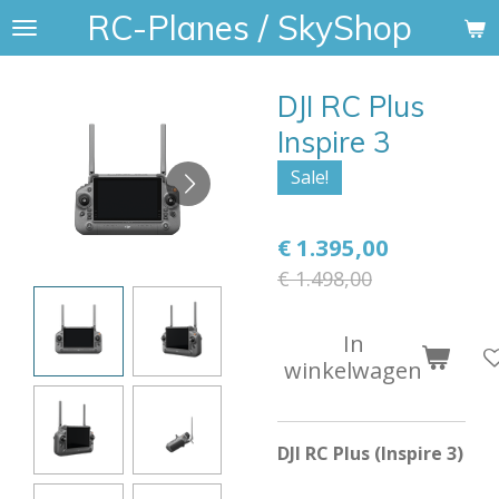
RC-Planes / SkyShop
Ga
direct
naar
DJI RC Plus
de
hoofdinhoud
Inspire 3
Sale!
€ 1.395,00
€ 1.498,00
In
winkelwagen
DJI RC Plus (Inspire 3)