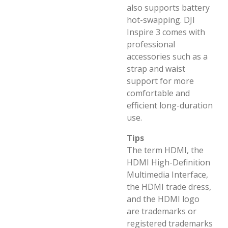
also supports battery
hot-swapping. DJI
Inspire 3 comes with
professional
accessories such as a
strap and waist
support for more
comfortable and
efficient long-duration
use.
Tips
The term HDMI, the
HDMI High-Definition
Multimedia Interface,
the HDMI trade dress,
and the HDMI logo
are trademarks or
registered trademarks