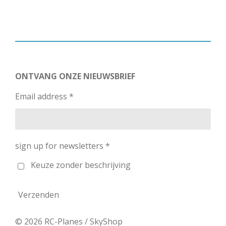
ONTVANG ONZE NIEUWSBRIEF
Email address *
sign up for newsletters *
Keuze zonder beschrijving
Verzenden
© 2026 RC-Planes / SkyShop