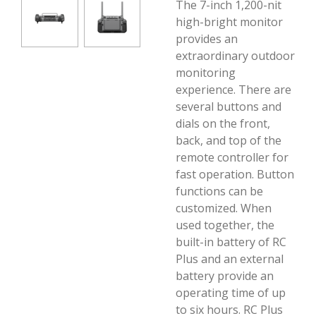
The 7-inch 1,200-nit
high-bright monitor
provides an
extraordinary outdoor
monitoring
experience. There are
several buttons and
dials on the front,
back, and top of the
remote controller for
fast operation. Button
functions can be
customized. When
used together, the
built-in battery of RC
Plus and an external
battery provide an
operating time of up
to six hours. RC Plus