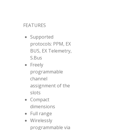
FEATURES
Supported
protocols: PPM, EX
BUS, EX Telemetry,
S.Bus
Freely
programmable
channel
assignment of the
slots
Compact
dimensions
Full range
Wirelessly
programmable via