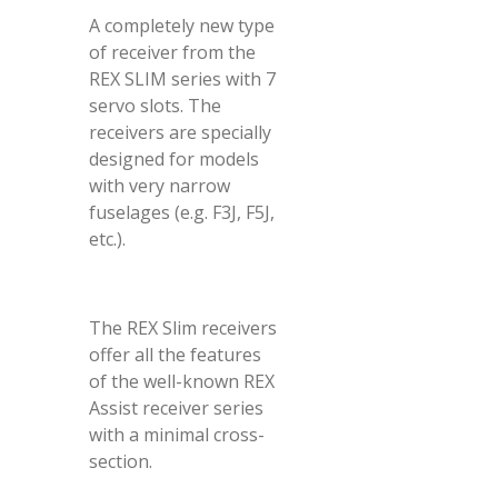
A completely new type
of receiver from the
REX SLIM series with 7
servo slots. The
receivers are specially
designed for models
with very narrow
fuselages (e.g. F3J, F5J,
etc.).
The REX Slim receivers
offer all the features
of the well-known REX
Assist receiver series
with a minimal cross-
section.