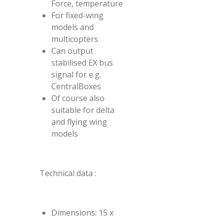
Force, temperature
For fixed-wing
models and
multicopters
Can output
stabilised EX bus
signal for e.g.
CentralBoxes
Of course also
suitable for delta
and flying wing
models
Technical data :
Dimensions: 15 x