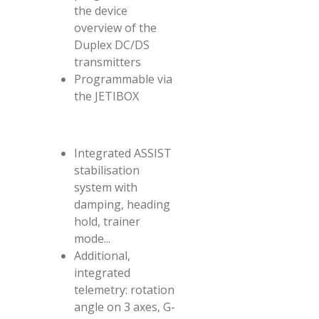
the device
overview of the
Duplex DC/DS
transmitters
Programmable via
the JETIBOX
Integrated ASSIST
stabilisation
system with
damping, heading
hold, trainer
mode...
Additional,
integrated
telemetry: rotation
angle on 3 axes, G-