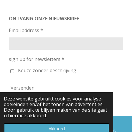
ONTVANG ONZE NIEUWSBRIEF
Email address *
sign up for newsletters *
Keuze zonder beschrijving
Verzenden
Deze website gebruikt cookies voor analyse-
© 2026 RC-Planes / SkyShop
doeleinden en/of het tonen van advertenties.
Door gebruik te blijven maken van de site gaat
u hiermee akkoord.
Akkoord
E-mailadres
Telefoonnummer
Kaart