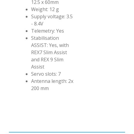
12.5 x 60mm
Weight: 12 g
Supply voltage: 3.5
- 8.4V
Telemetry: Yes
Stabilisation
ASSIST: Yes, with
REX7 Slim Assist
and REX 9 Slim
Assist
Servo slots: 7
Antenna length: 2x
200 mm