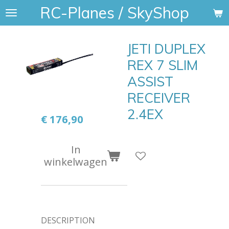
RC-Planes / SkyShop
Ga
direct
naar
JETI DUPLEX
de
hoofdinhoud
REX 7 SLIM
ASSIST
RECEIVER
2.4EX
€ 176,90
In
winkelwagen
DESCRIPTION