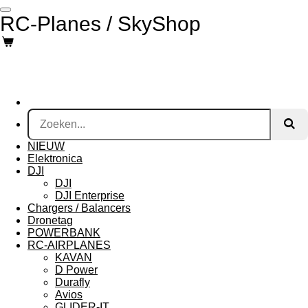
Ga
RC-Planes / SkyShop
direct
naar
de
hoofdinhoud
NIEUW
Elektronica
DJI
DJI
DJI Enterprise
Chargers / Balancers
Dronetag
POWERBANK
RC-AIRPLANES
KAVAN
D Power
Durafly
Avios
GLIDER-IT