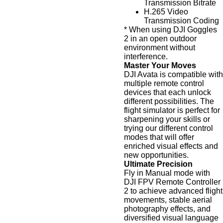
Transmission Bitrate
H.265 Video
Transmission Coding
* When using DJI Goggles
2 in an open outdoor
environment without
interference.
Master Your Moves
DJI Avata is compatible with
multiple remote control
devices that each unlock
different possibilities. The
flight simulator is perfect for
sharpening your skills or
trying our different control
modes that will offer
enriched visual effects and
new opportunities.
Ultimate Precision
Fly in Manual mode with
DJI FPV Remote Controller
2 to achieve advanced flight
movements, stable aerial
photography effects, and
diversified visual language