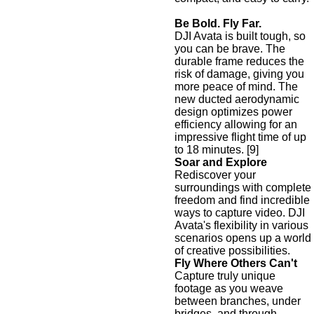
Be Bold. Fly Far.
DJI Avata is built tough, so
you can be brave. The
durable frame reduces the
risk of damage, giving you
more peace of mind. The
new ducted aerodynamic
design optimizes power
efficiency allowing for an
impressive flight time of up
to 18 minutes. [9]
Soar and Explore
Rediscover your
surroundings with complete
freedom and find incredible
ways to capture video. DJI
Avata's flexibility in various
scenarios opens up a world
of creative possibilities.
Fly Where Others Can't
Capture truly unique
footage as you weave
between branches, under
bridges, and through