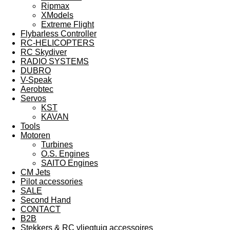
Ripmax
XModels
Extreme Flight
Flybarless Controller
RC-HELICOPTERS
RC Skydiver
RADIO SYSTEMS
DUBRO
V-Speak
Aerobtec
Servos
KST
KAVAN
Tools
Motoren
Turbines
O.S. Engines
SAITO Engines
CM Jets
Pilot accessories
SALE
Second Hand
CONTACT
B2B
Stekkers & RC vliegtuig accessoires