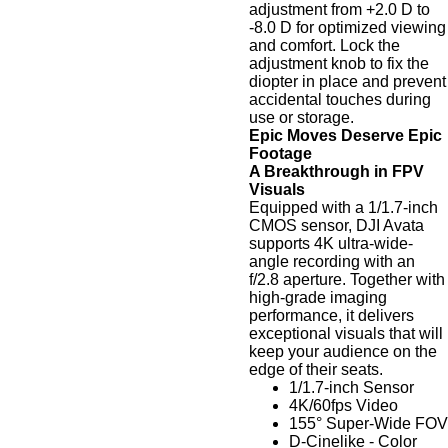
adjustment from +2.0 D to
-8.0 D for optimized viewing
and comfort. Lock the
adjustment knob to fix the
diopter in place and prevent
accidental touches during
use or storage.
Epic Moves Deserve Epic
Footage
A Breakthrough in FPV
Visuals
Equipped with a 1/1.7-inch
CMOS sensor, DJI Avata
supports 4K ultra-wide-
angle recording with an
f/2.8 aperture. Together with
high-grade imaging
performance, it delivers
exceptional visuals that will
keep your audience on the
edge of their seats.
1/1.7-inch Sensor
4K/60fps Video
155° Super-Wide FOV
D-Cinelike - Color