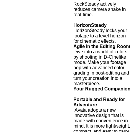
RockSteady actively
reduces camera shake in
real-time.
HorizonSteady
HorizonSteady locks your
footage to a level horizon
for cinematic effects.
Agile in the Editing Room
Dive into a world of colors
by shooting in D-Cinelike
mode. Make your footage
pop with advanced color
grading in post-editing and
turn your creation into a
masterpiece.
Your Rugged Companion
Portable and Ready for
Adventure
Avata adopts a new
innovative design that is
made with convenience in
mind. It is more lightweight,
compact, and easy to carry.