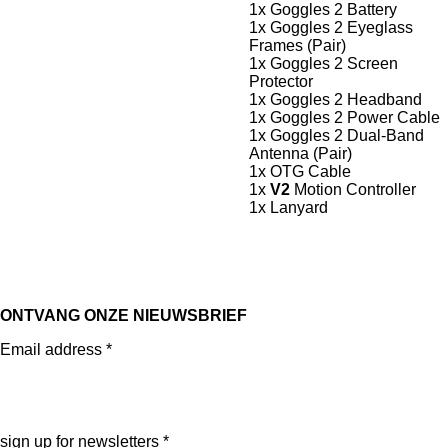
1x Goggles 2 Battery
1x Goggles 2 Eyeglass
Frames (Pair)
1x Goggles 2 Screen
Protector
1x Goggles 2 Headband
1x Goggles 2 Power Cable
1x Goggles 2 Dual-Band
Antenna (Pair)
1x OTG Cable
1x
V2
Motion Controller
1x Lanyard
ONTVANG ONZE NIEUWSBRIEF
Email address *
sign up for newsletters *