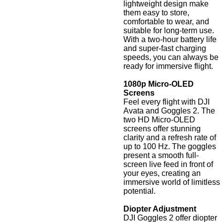
lightweight design make
them easy to store,
comfortable to wear, and
suitable for long-term use.
With a two-hour battery life
and super-fast charging
speeds, you can always be
ready for immersive flight.
1080p Micro-OLED
Screens
Feel every flight with DJI
Avata and Goggles 2. The
two HD Micro-OLED
screens offer stunning
clarity and a refresh rate of
up to 100 Hz. The goggles
present a smooth full-
screen live feed in front of
your eyes, creating an
immersive world of limitless
potential.
Diopter Adjustment
DJI Goggles 2 offer diopter