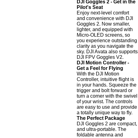
DJI Goggles 2 - Get in the
Pilot's Seat
Enjoy next-level comfort
and convenience with DJI
Goggles 2. Now smaller,
lighter, and equipped with
Micro-OLED screens, so
you experience outstanding
clarity as you navigate the
sky. DJI Avata also supports
DJI FPV Goggles V2.
DJI Motion Controller -
Get a Feel for Flying
With the DJI Motion
Controller, intuitive flight is
in your hands. Squeeze the
trigger and bolt forward or
turn a corner with the swivel
of your wrist. The controls
are easy to use and provide
a totally unique way to fly.
The Perfect Package
DJI Goggles 2 are compact,
and ultra-portable. The
foldable antenna and