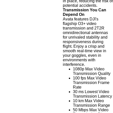
in place, reducing the risk of
potential accidents.
Transmission You Can
Depend On
Avata features DJI's
flagship O3+ video
transmission and 2T2R
omnidirectional antennas
for unrivaled stability and
responsiveness during
flight. Enjoy a crisp and
smooth real-time view in
your goggles, even in
environments with
interference.
1080p Max Video
Transmission Quality
100 fps Max Video
Transmission Frame
Rate
30 ms Lowest Video
Transmission Latency
10 km Max Video
Transmission Range
50 Mbps Max Video