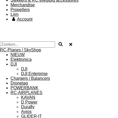
Stekkers & RC vliegtuig accessoires
Merchandise
Propellers
Lijm
Account
RC-Planes / SkyShop
NIEUW
Elektronica
DJI
DJI
DJI Enterprise
Chargers / Balancers
Dronetag
POWERBANK
RC-AIRPLANES
KAVAN
D Power
Durafly
Avios
GLIDER-IT