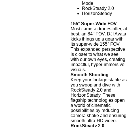
Mode
RockSteady 2.0
HorizonSteady
155° Super-Wide FOV
Most camera drones offer, at
best, an 84° FOV. DJI Avata
kicks things up a gear with
its super-wide 155° FOV.
This expanded perspective
is closer to what we see
with our own eyes, creating
impactful, hyper-immersive
visuals.
Smooth Shooting
Keep your footage stable as
you swoop and dive with
RockSteady 2.0 and
HorizonSteady. These
flagship technologies open
a world of cinematic
possibilities by reducing
camera shake and ensuring
smooth ultra-HD video.
RockSteady 2.0