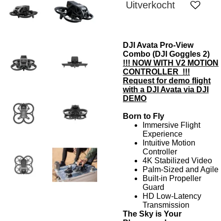
Uitverkocht
DJI Avata Pro-View
Combo (DJI Goggles 2)
!!! NOW WITH V2 MOTION
CONTROLLER !!!
Request for demo flight
with a DJI Avata via
DJI
DEMO
Born to Fly
Immersive Flight
Experience
Intuitive Motion
Controller
4K Stabilized Video
Palm-Sized and Agile
Built-in Propeller
Guard
HD Low-Latency
Transmission
The Sky is Your