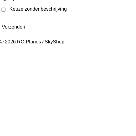
Keuze zonder beschrijving
Verzenden
© 2026 RC-Planes / SkyShop