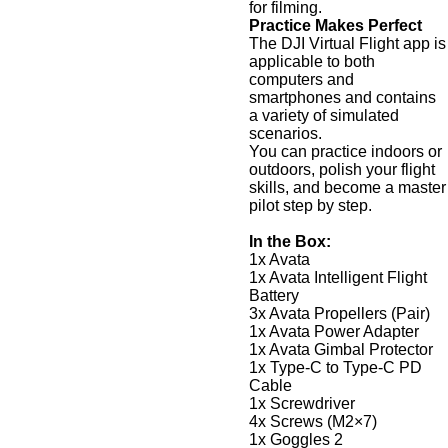
for filming.
Practice Makes Perfect
The DJI Virtual Flight app is
applicable to both
computers and
smartphones and contains
a variety of simulated
scenarios.
You can practice indoors or
outdoors, polish your flight
skills, and become a master
pilot step by step.
In the Box:
1x Avata
1x Avata Intelligent Flight
Battery
3x Avata Propellers (Pair)
1x Avata Power Adapter
1x Avata Gimbal Protector
1x Type-C to Type-C PD
Cable
1x Screwdriver
4x Screws (M2×7)
1x Goggles 2