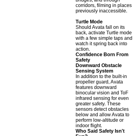
corridors, filming in places
previously inaccessible.
Turtle Mode
Should Avata fall on its
back, activate Turtle mode
with a few simple taps and
watch it spring back into
action.
Confidence Born From
Safety
Downward Obstacle
Sensing System
In addition to the built-in
propeller guard, Avata
features downward
binocular vision and ToF
infrared sensing for even
greater safety. These
sensors detect obstacles
below and allow Avata to
perform low-altitude or
indoor flight.
Who Said Safety Isn't