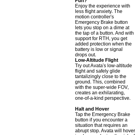
Fun?
Enjoy the experience with
less flight anxiety. The
motion controller's
Emergency Brake button
lets you stop on a dime at
the tap of a button. And with
support for RTH, you get
added protection when the
battery is low or signal
drops out.
Low-Altitude Flight
Try out Avata's low-altitude
flight and safely glide
tantalizingly close to the
ground. This, combined
with the super-wide FOV,
creates an exhilarating,
one-of-a-kind perspective.
Halt and Hover
Tap the Emergency Brake
button if you encounter a
situation that requires an
abrupt stop. Avata will hover