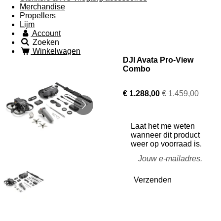
Merchandise
Propellers
Lijm
Account
Zoeken
Winkelwagen
DJI Avata Pro-View
Combo
€ 1.288,00
€ 1.459,00
Laat het me weten
wanneer dit product
weer op voorraad is.
Verzenden