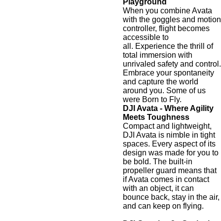
Playground
When you combine Avata
with the goggles and motion
controller, flight becomes
accessible to
all. Experience the thrill of
total immersion with
unrivaled safety and control.
Embrace your spontaneity
and capture the world
around you. Some of us
were Born to Fly.
DJI Avata - Where Agility
Meets Toughness
Compact and lightweight,
DJI Avata is nimble in tight
spaces. Every aspect of its
design was made for you to
be bold. The built-in
propeller guard means that
if Avata comes in contact
with an object, it can
bounce back, stay in the air,
and can keep on flying.