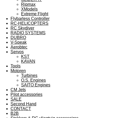
Ripmax
XModels
Extreme Flight
Flybarless Controller
RC-HELICOPTERS
RC Skydiver
RADIO SYSTEMS
DUBRO
V-Speak
Aerobtec
Servos
KST
KAVAN
Tools
Motoren
Turbines
O.S. Engines
SAITO Engines
CM Jets
Pilot accessories
SALE
Second Hand
CONTACT
B2B