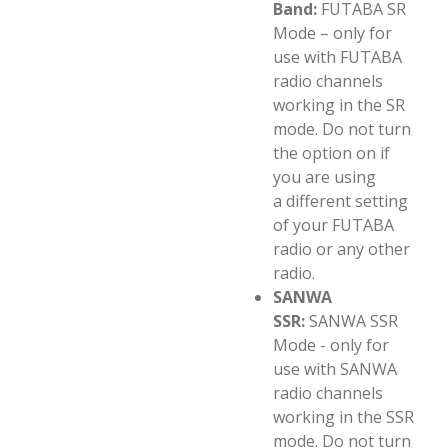
Band:
FUTABA SR
Mode – only for
use with FUTABA
radio channels
working in the SR
mode. Do not turn
the option on if
you are using
a different setting
of your FUTABA
radio or any other
radio.
SANWA
SSR:
SANWA SSR
Mode - only for
use with SANWA
radio channels
working in the SSR
mode. Do not turn