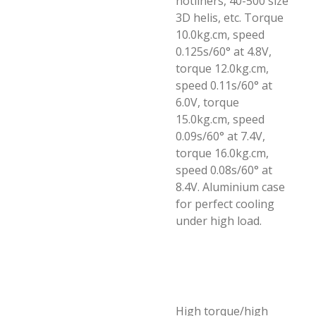
hotliners, 40-500 size
3D helis, etc. Torque
10.0kg.cm, speed
0.125s/60° at 4.8V,
torque 12.0kg.cm,
speed 0.11s/60° at
6.0V, torque
15.0kg.cm, speed
0.09s/60° at 7.4V,
torque 16.0kg.cm,
speed 0.08s/60° at
8.4V. Aluminium case
for perfect cooling
under high load.
High torque/high