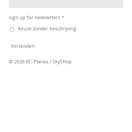
sign up for newsletters *
Keuze zonder beschrijving
Verzenden
© 2026 RC-Planes / SkyShop