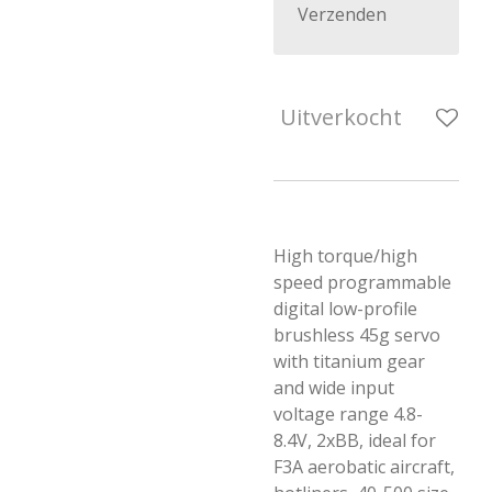
Verzenden
Uitverkocht
High torque/high
speed programmable
digital low-profile
brushless 45g servo
with titanium gear
and wide input
voltage range 4.8-
8.4V, 2xBB, ideal for
F3A aerobatic aircraft,