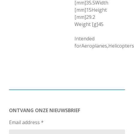
[mm]35.5Width
[mm]15Height
[mm]29.2
Weight [g]45
Intended
forAeroplanes,Helicopters
ONTVANG ONZE NIEUWSBRIEF
Email address *