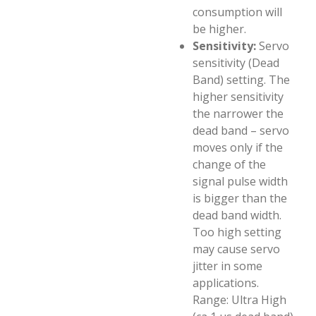
consumption will
be higher.
Sensitivity:
Servo
sensitivity (Dead
Band) setting. The
higher sensitivity
the narrower the
dead band – servo
moves only if the
change of the
signal pulse width
is bigger than the
dead band width.
Too high setting
may cause servo
jitter in some
applications.
Range: Ultra High