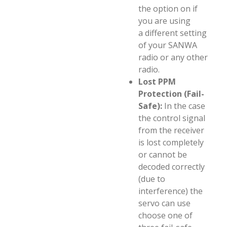
the option on if
you are using
a different setting
of your SANWA
radio or any other
radio.
Lost PPM
Protection (Fail-
Safe):
In the case
the control signal
from the receiver
is lost completely
or cannot be
decoded correctly
(due to
interference) the
servo can use
choose one of