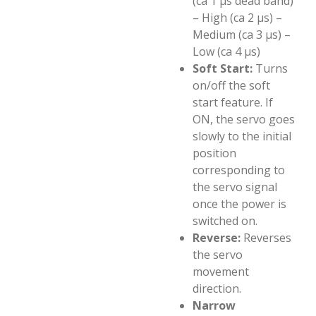
(ca 1 µs dead band)
– High (ca 2 µs) –
Medium (ca 3 µs) –
Low (ca 4 µs)
Soft Start:
Turns
on/off the soft
start feature. If
ON, the servo goes
slowly to the initial
position
corresponding to
the servo signal
once the power is
switched on.
Reverse:
Reverses
the servo
movement
direction.
Narrow