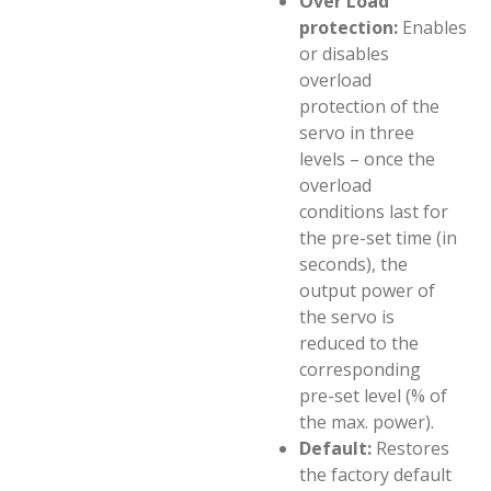
Over Load
protection:
Enables
or disables
overload
protection of the
servo in three
levels – once the
overload
conditions last for
the pre-set time (in
seconds), the
output power of
the servo is
reduced to the
corresponding
pre-set level (% of
the max. power).
Default:
Restores
the factory default