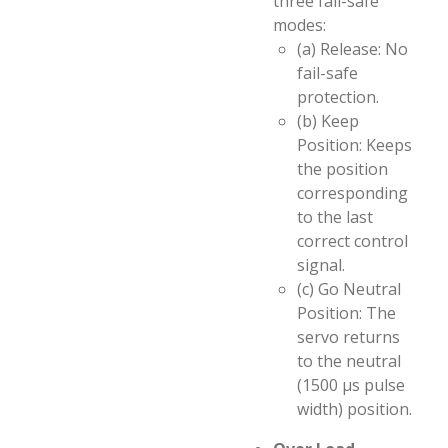
three fail-safe
modes:
(a) Release: No
fail-safe
protection.
(b) Keep
Position: Keeps
the position
corresponding
to the last
correct control
signal.
(c) Go Neutral
Position: The
servo returns
to the neutral
(1500 µs pulse
width) position.