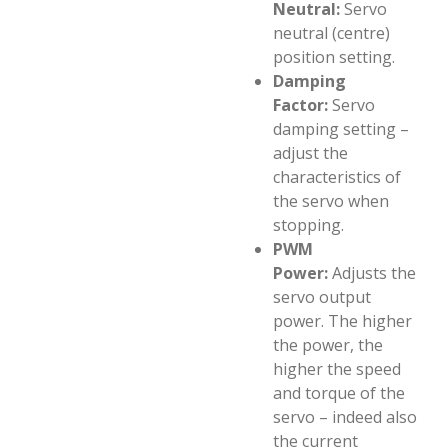
Neutral:
Servo
neutral (centre)
position setting.
Damping
Factor:
Servo
damping setting –
adjust the
characteristics of
the servo when
stopping.
PWM
Power:
Adjusts the
servo output
power. The higher
the power, the
higher the speed
and torque of the
servo – indeed also
the current