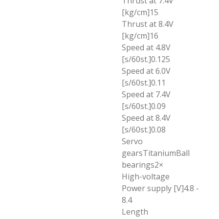
Thrust at 7.4V
[kg/cm]15
Thrust at 8.4V
[kg/cm]16
Speed at 4.8V
[s/60st.]0.125
Speed at 6.0V
[s/60st.]0.11
Speed at 7.4V
[s/60st.]0.09
Speed at 8.4V
[s/60st.]0.08
Servo
gearsTitaniumBall
bearings2×
High-voltage
Power supply [V]4.8 -
8.4
Length