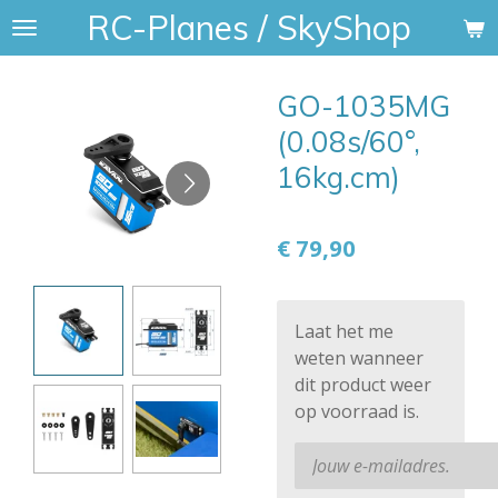
RC-Planes / SkyShop
Ga
direct
naar
GO-1035MG
de
hoofdinhoud
(0.08s/60°,
16kg.cm)
€ 79,90
Laat het me
weten wanneer
dit product weer
op voorraad is.