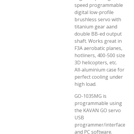
speed programmable
digital low-profile
brushless servo with
titanium gear aand
double BB-ed output
shaft. Works great in
F3A aerobatic planes,
hotliners, 400-500 size
3D helicopters, etc.
All-aluminium case for
perfect cooling under
high load.
GO-1035MG is
programmable using
the KAVAN GO servo
USB
programmer/interface
and PC software.