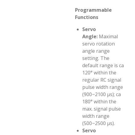
Programmable
Functions
Servo
Angle:
Maximal
servo rotation
angle range
setting. The
default range is ca
120° within the
regular RC signal
pulse width range
(900~2100 µs); ca
180° within the
max. signal pulse
width range
(500~2500 µs).
Servo