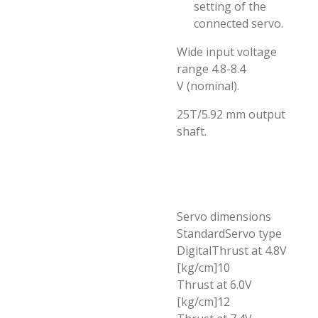
setting of the
connected servo.
Wide input voltage
range 4.8-8.4
V (nominal).
25T/5.92 mm output
shaft.
Servo dimensions
StandardServo type
DigitalThrust at 4.8V
[kg/cm]10
Thrust at 6.0V
[kg/cm]12